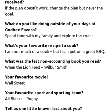
received?
If the plan doesn’t work, change the plan but never the
goal.
What do you like doing outside of your days at
Godbee Favero?
Spend time with my family and explore the coast.
What’s your favourite recipe to cook?
I am not much of a cook – but I can put on a great BBQ.
What was the last non-accounting book you read?
When the Lion Feed – Wilbur Smith
Your favourite movie?
Wall Street
Your favourite sport and sporting team?
All Blacks – Rugby
Tell us one little known fact about you?