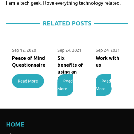
I am a tech geek. I love everything technology related.
RELATED POSTS
Sep 12, 2020
Sep 24, 2021
Sep 24, 2021
Peace of Mind
Six
Work with
Questionnaire
benefits of
us
using an
SMSF
Read More
Read
Read
More
More
HOME