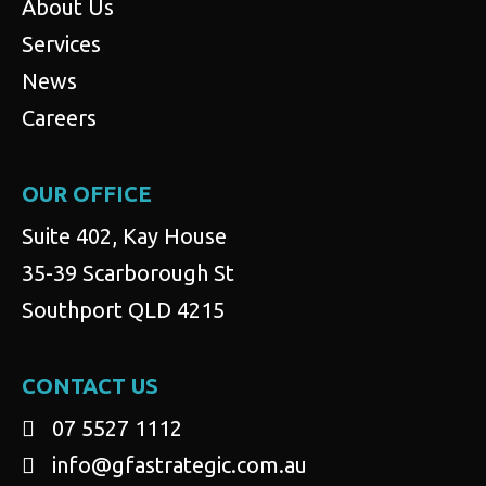
About Us
Services
News
Careers
OUR OFFICE
Suite 402, Kay House
35-39 Scarborough St
Southport QLD 4215
CONTACT US
07 5527 1112
info@gfastrategic.com.au