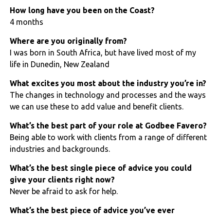
How long have you been on the Coast?
4 months
Where are you originally from?
I was born in South Africa, but have lived most of my
life in Dunedin, New Zealand
What excites you most about the industry you’re in?
The changes in technology and processes and the ways
we can use these to add value and benefit clients.
What’s the best part of your role at Godbee Favero?
Being able to work with clients from a range of different
industries and backgrounds.
What’s the best single piece of advice you could
give your clients right now?
Never be afraid to ask for help.
What’s the best piece of advice you’ve ever