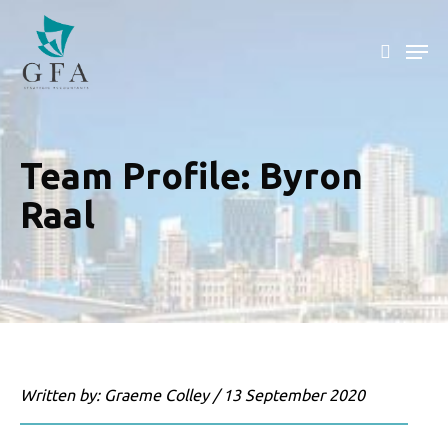
Skip
to
main
content
Team Profile: Byron
Raal
Written by: Graeme Colley / 13 September 2020